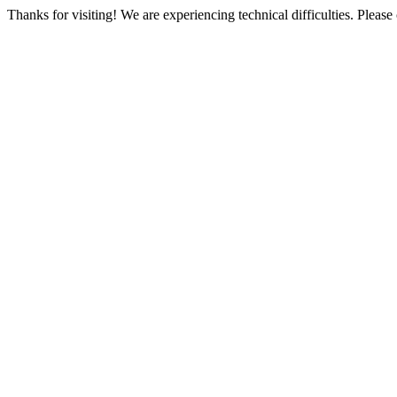
Thanks for visiting! We are experiencing technical difficulties. Please