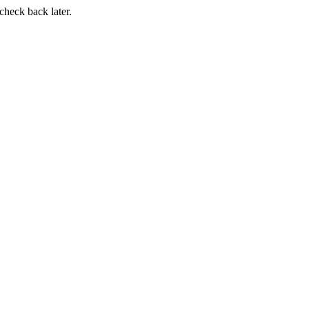
 check back later.