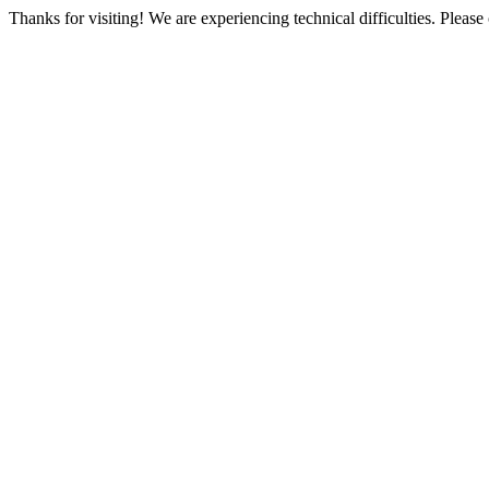
Thanks for visiting! We are experiencing technical difficulties. Please