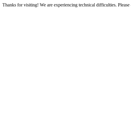
Thanks for visiting! We are experiencing technical difficulties. Please