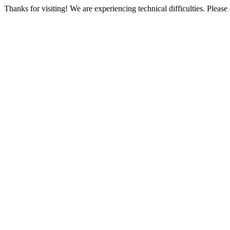
Thanks for visiting! We are experiencing technical difficulties. Please