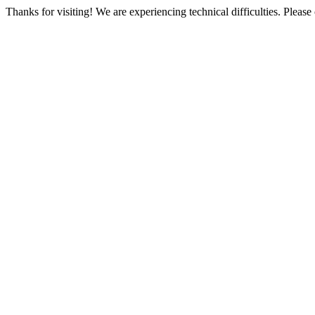
Thanks for visiting! We are experiencing technical difficulties. Please