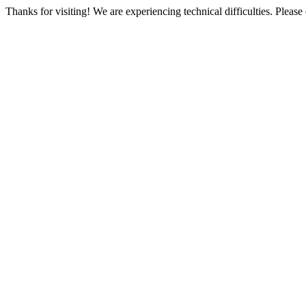
Thanks for visiting! We are experiencing technical difficulties. Please