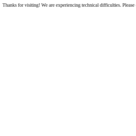
Thanks for visiting! We are experiencing technical difficulties. Please