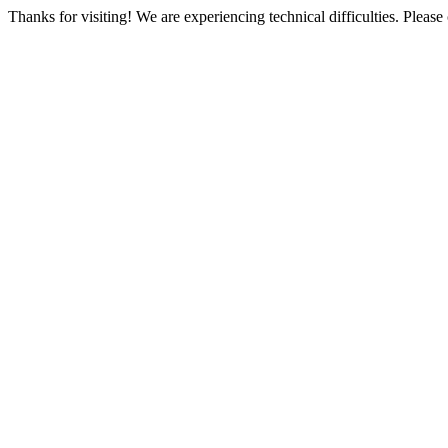
Thanks for visiting! We are experiencing technical difficulties. Please