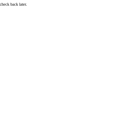
 check back later.