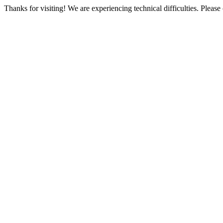
Thanks for visiting! We are experiencing technical difficulties. Please