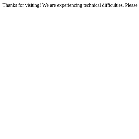
Thanks for visiting! We are experiencing technical difficulties. Please