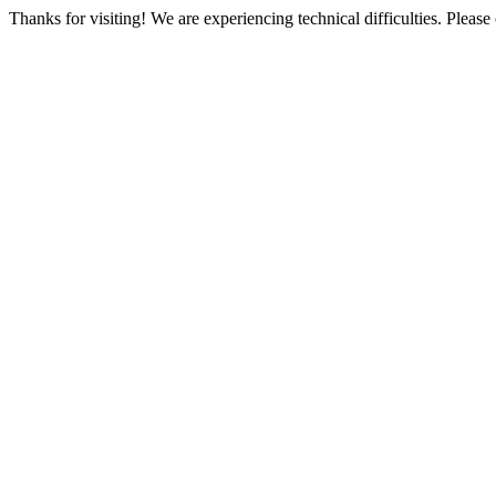
Thanks for visiting! We are experiencing technical difficulties. Please